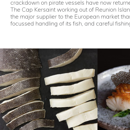
crackdown on pirate vessels have now returned
The Cap Kersaint working out of Reunion Island,
the major supplier to the European market than
focussed handling of its fish, and careful fishin