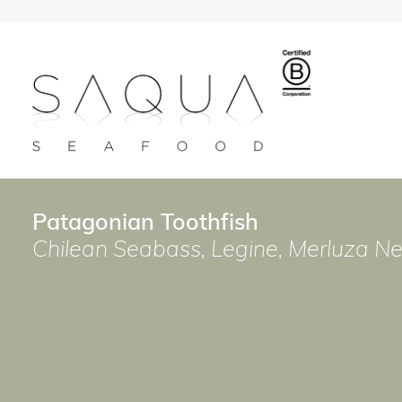
Patagonian Toothfish
Chilean Seabass, Legine, Merluza 