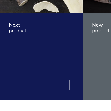
Next
New
product
product