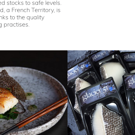
 stocks to safe levels.
 a French Territory, is
ks to the quality
g practises.