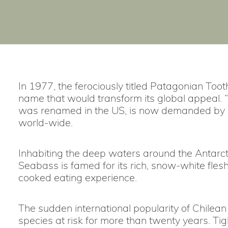
In 1977, the ferociously titled Patagonian Too
name that would transform its global appeal. “
was renamed in the US, is now demanded by c
world-wide.
Inhabiting the deep waters around the Antarcti
Seabass is famed for its rich, snow-white fles
cooked eating experience.
The sudden international popularity of Chilea
species at risk for more than twenty years. Ti