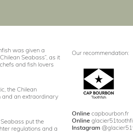
thfish was given a
Our recommendation:
Chilean Seabass”, as it
hefs and fish lovers
c, the Chilean
h and an extraordinary
Online
capbourbon.fr
Online
glacier51toothf
n Seabass put the
Instagram
@
glacier51
ghter regulations and a