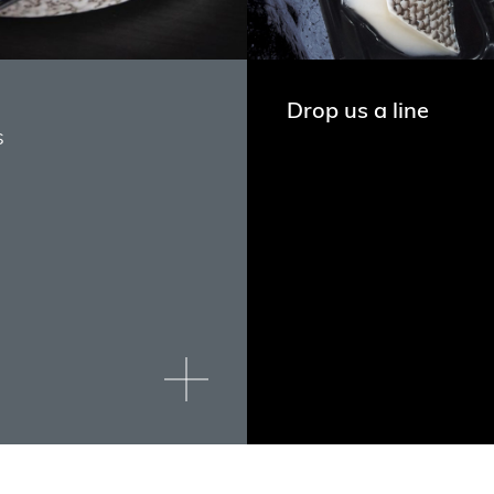
Drop us a line
s