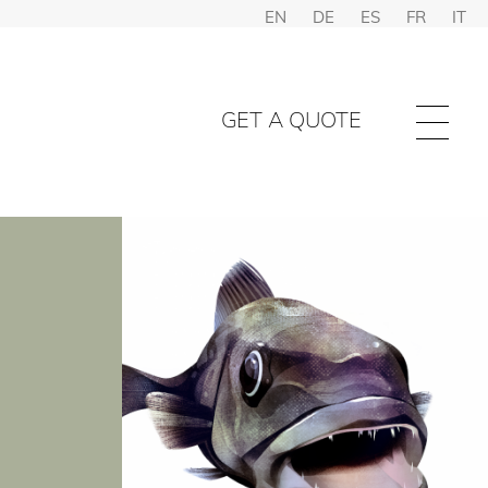
EN
DE
ES
FR
IT
GET A QUOTE