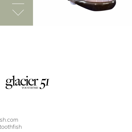
ish.com
toothfish