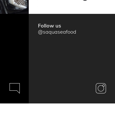
Follow us
@saquaseafood