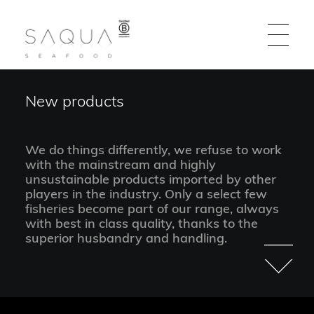
New products
EN | DE | ES | FR | IT
We do things differently, we refuse to work
Flagship Products
with the mainstream and highly
unsustainable products imported by other
players in the industry. Only a select few
New Products
fisheries become part of our range, always
with best in class quality, thanks to the
About Us
superior husbandry and handling.
Find out where to buy our fish