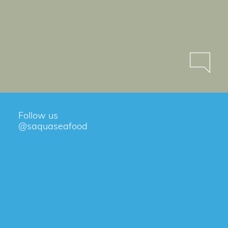
Follow us
@saquaseafood