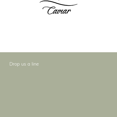
Drop us a line