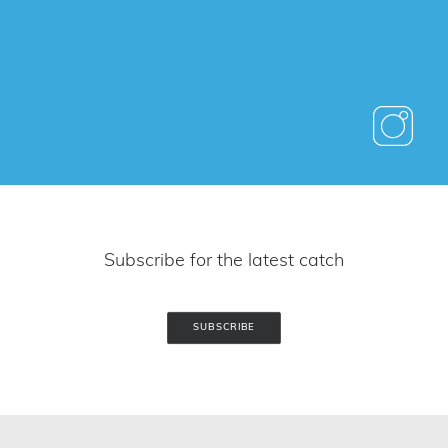
Subscribe for the latest catch
SUBSCRIBE