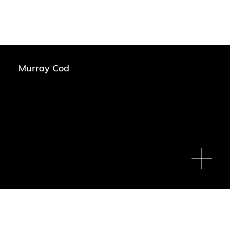
Murray Cod