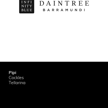
Pipi
Cockles
Tellarina