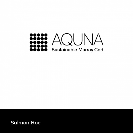
Salmon Roe