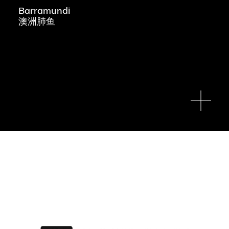
Barramundi
澳洲肺鱼